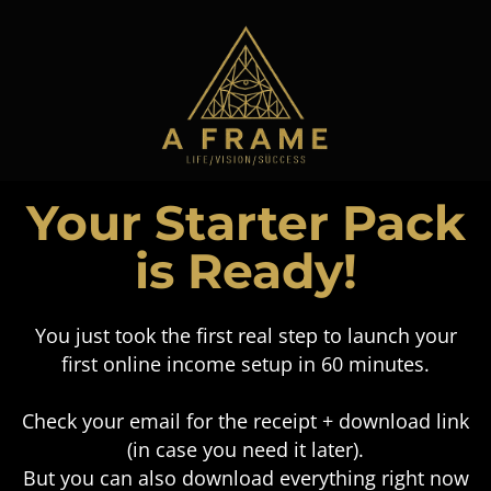
Your Starter Pack
is Ready!
You just took the first real step to launch your
first online income setup in 60 minutes.
Check your email for the receipt + download link
(in case you need it later).
But you can also download everything right now