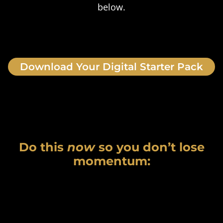
below.
Download Your Digital Starter Pack
Do this
now
so you don’t lose
momentum: