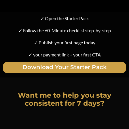
✓ Open the Starter Pack
✓ Follow the 60-Minute checklist step-by-step
✓ Publish your first page today
✓ your payment link + your first CTA
Download Your Starter Pack
Want me to help you stay
consistent for 7 days?