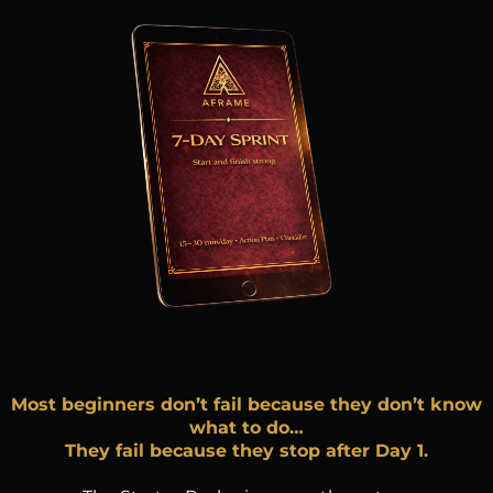
Most beginners don’t fail because they don’t know
what to do…
They fail because they stop after Day 1.