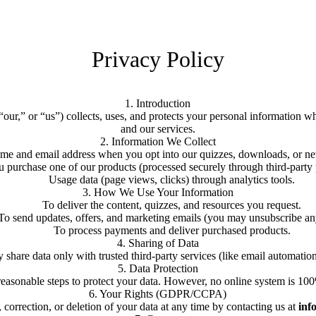
Privacy Policy
1. Introduction
our,” or “us”) collects, uses, and protects your personal information 
and our services.
2. Information We Collect
me and email address when you opt into our quizzes, downloads, or new
purchase one of our products (processed securely through third-party p
Usage data (page views, clicks) through analytics tools.
3. How We Use Your Information
To deliver the content, quizzes, and resources you request.
To send updates, offers, and marketing emails (you may unsubscribe an
To process payments and deliver purchased products.
4. Sharing of Data
share data only with trusted third-party services (like email automation,
5. Data Protection
easonable steps to protect your data. However, no online system is 10
6. Your Rights (GDPR/CCPA)
 correction, or deletion of your data at any time by contacting us at
inf