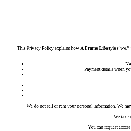
This Privacy Policy explains how
A Frame Lifestyle
(“we,” “
Na
Payment details when you 
We do not sell or rent your personal information. We may 
We take r
You can request access,