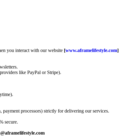
when you interact with our website
[
www.aframelifestyle.com
]
sletters.
roviders like PayPal or Stripe).
ytime).
 payment processors) strictly for delivering our services.
0% secure.
o@aframelifestyle.com