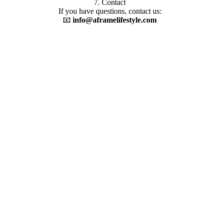
7. Contact
If you have questions, contact us:
📧
info@aframelifestyle.com