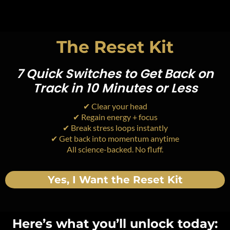
The Reset Kit
7 Quick Switches to Get Back on
Track in 10 Minutes or Less
✔ Clear your head
✔ Regain energy + focus
✔ Break stress loops instantly
✔ Get back into momentum anytime
All science-backed. No fluff.
Yes, I Want the Reset Kit
Here’s what you’ll unlock today: