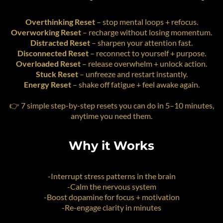
Overthinking Reset
– stop mental loops + refocus.
Overworking Reset
– recharge without losing momentum.
Distracted Reset
– sharpen your attention fast.
Disconnected Reset
– reconnect to yourself + purpose.
Overloaded Reset
– release overwhelm + unlock action.
Stuck Reset
– unfreeze and restart instantly.
Energy Reset
– shake off fatigue + feel awake again.
👉 7 simple step-by-step resets you can do in 5–10 minutes,
anytime you need them.
Why it Works
-Interrupt stress patterns in the brain
-Calm the nervous system
-Boost dopamine for focus + motivation
-Re-engage clarity in minutes