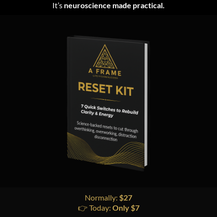
It’s
neuroscience made practical.
Normally:
$27
👉 Today:
Only $7