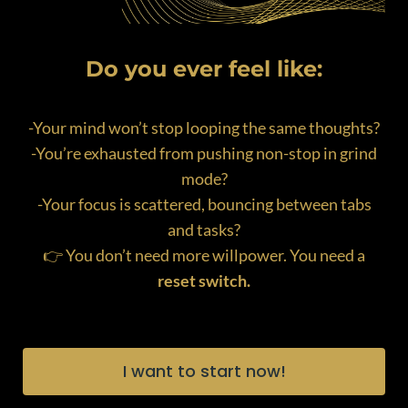
Do you ever feel like:
-Your mind won’t stop looping the same thoughts?
-You’re exhausted from pushing non-stop in grind
mode?
-Your focus is scattered, bouncing between tabs
and tasks?
👉 You don’t need more willpower. You need a
reset switch.
I want to start now!